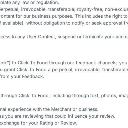
olate any law or regulation.
rpetual, irrevocable, transferable, royalty-free, non-exclus
ontent for our business purposes. This includes the right t
if available), without obligation to notify or seek approval f
ccess to any User Content, suspend or terminate your accoun
back”) to Click To Food through our feedback channels, you
grant Click To Food a perpetual, irrevocable, transferable,
s from your Feedback.
through Click To Food, including through text, photos, imag
al experience with the Merchant or business.
ss you are reviewing that could influence your review.
exchange for your Rating or Review.