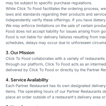
may be subject to specific purchase regulations.
While Click To Food facilitates the ordering process, we
laws and standards regarding their products and services
independently verify these offerings. If you have dietary
We may enforce limitations on the sale of certain produ
Food does not accept liability for issues arising from 
Food is not liable for delivery failures resulting from i
schedules, delays may occur due to unforeseen circumsta
3. Our Mission
Click To Food collaborates with a variety of restaurants
through our platform, Click To Food acts as an interme
delivered by Click To Food or directly by the Partner R
4. Service Availability
Each Partner Restaurant has its own designated delivery
items. The operating hours of our Partner Restaurants de
place an order outside of a
restaurant's
delivery area or 