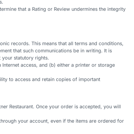
s.
termine that a Rating or Review undermines the integrity
nic records. This means that all terms and conditions,
ment that such communications be in writing. It is
 your statutory rights.
nternet access, and (b) either a printer or storage
ity to access and retain copies of important
ner Restaurant. Once your order is accepted, you will
through your account, even if the items are ordered for