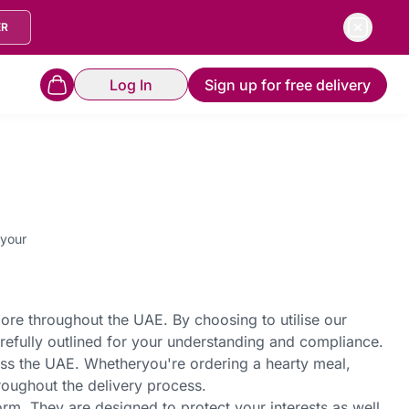
ER
Log In
Sign up for free delivery
 your
more throughout the UAE. By choosing to utilise our
refully outlined for your understanding and compliance.
oss the UAE. Whether
you're
ordering a hearty meal,
hroughout the delivery process.
rm. They are designed to protect your interests as well