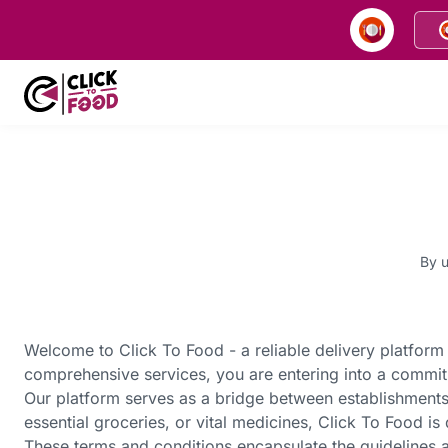
By u
Welcome to Click To Food - a reliable delivery platform 
comprehensive services, you are entering into a commit
Our platform serves as a bridge between establishments
essential groceries, or vital medicines, Click To Food i
These terms and conditions encapsulate the guidelines a