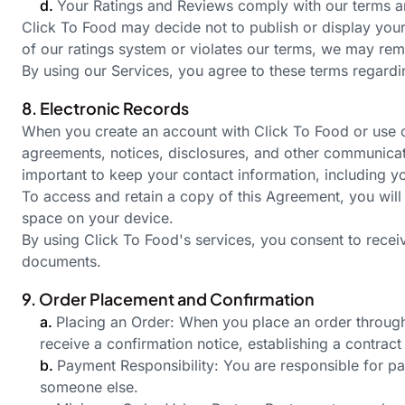
d.
Your Ratings and Reviews comply with our terms and
Click To Food may decide not to publish or display your 
of our ratings system or violates our terms, we may remo
By using our Services, you agree to these terms regard
8. Electronic Records
When you create an account with Click To Food or use ou
agreements, notices, disclosures, and other communicatio
important to keep your contact information, including yo
To access and retain a copy of this Agreement, you will 
space on your device.
By using Click To
Food's
services, you consent to recei
documents.
9. Order Placement and Confirmation
a.
Placing an Order: When you place an order through 
receive a confirmation notice, establishing a contract
b.
Payment Responsibility: You are responsible for pa
someone else.