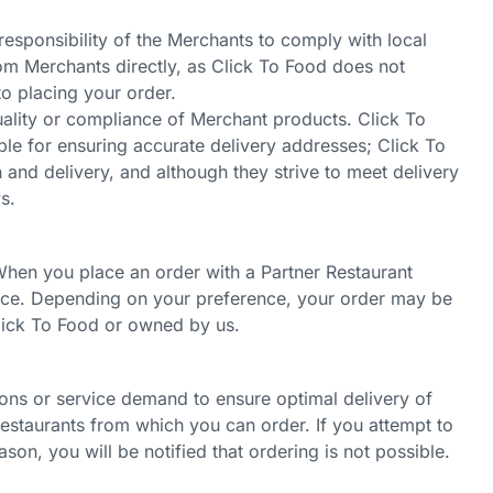
 responsibility of the Merchants to comply with local
rom Merchants directly, as Click To Food does not
to placing your order.
uality or compliance of Merchant products. Click To
ble for ensuring accurate delivery addresses; Click To
n and delivery, and although they strive to meet delivery
s.
. When you place an order with a Partner Restaurant
ience. Depending on your preference, your order may be
Click To Food or owned by us.
ions or service demand to ensure optimal delivery of
 restaurants from which you can order. If you attempt to
ason, you will be notified that ordering is not possible.