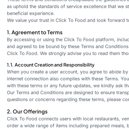
as uphold the standards of service excellence that we st
beneficial experience.
We value your trust in Click To Food and look forward to
1. Agreement to Terms
By accessing or using the Click To Food platform, incl
and agreed to be bound by these Terms and Condition
Click To Food. We strongly advise you to read them tho
1.1. Account Creation and Responsibility
When you create a user account, you agree to abide by t
internet connection also complies with these Terms. You
with these terms or any future updates, we kindly ask th
Our Terms and Conditions are designed to ensure transpa
questions or concerns regarding these terms, please co
2. Our Offerings
Click To Food connects users with local restaurants, v
order a wide range of items including prepared meals, 