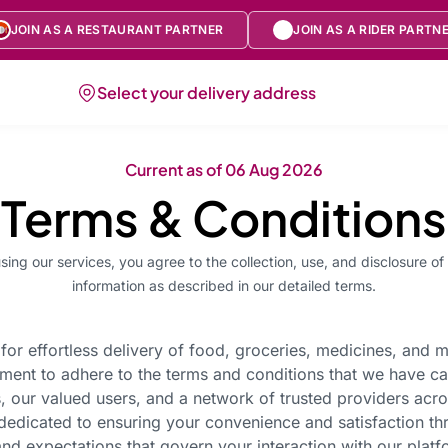
JOIN AS A RESTAURANT PARTNER
JOIN AS A RIDER PARTN
Select your delivery address
Current as of
06 Aug 2026
Terms & Conditions
sing our services, you agree to the collection, use, and disclosure of
information as described in our detailed terms.
for effortless delivery of food, groceries, medicines, and 
ment to adhere to the terms and conditions that we have ca
, our valued users, and a network of trusted providers acr
s dedicated to ensuring your convenience and satisfaction t
nd expectations that govern your interaction with our platfo