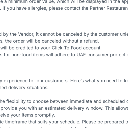
 a minimum order value, which will be displayed in the ap
ity. If you have allergies, please contact the Partner Restaur
y the Vendor, it cannot be canceled by the customer unless
s, the order will be canceled without a refund.
it will be credited to your Click To Food account.
ds for non-food items will adhere to UAE consumer protecti
ry experience for our customers. Here’s what you need to k
led delivery situations.
he flexibility to choose between immediate and scheduled d
rovide you with an estimated delivery window. This allows us
ceive your items promptly.
fic timeframe that suits your schedule. Please be prepared t