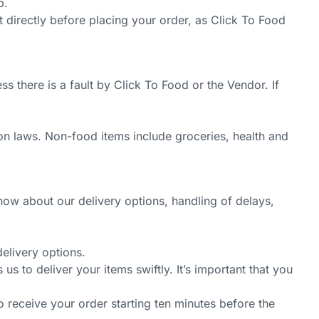
p.
ant directly before placing your order, as Click To Food
 there is a fault by Click To Food or the Vendor. If
on laws. Non-food items include groceries, health and
now about our delivery options, handling of delays,
elivery options.
 to deliver your items swiftly. It’s important that you
o receive your order starting ten minutes before the