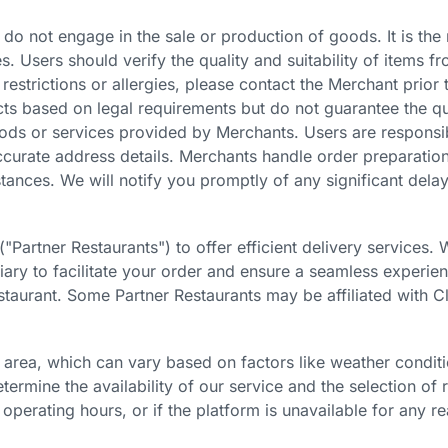
 do not engage in the sale or production of goods. It is the
. Users should verify the quality and suitability of items f
 restrictions or allergies, please contact the Merchant prior 
cts based on legal requirements but do not guarantee the q
goods or services provided by Merchants. Users are responsi
naccurate address details. Merchants handle order preparatio
nces. We will notify you promptly of any significant delay
("Partner Restaurants")
to offer efficient delivery services
diary to facilitate your order and ensure a seamless exper
estaurant. Some Partner Restaurants may be affiliated with 
 area, which can vary based on factors like weather condit
termine the availability of our service and the selection of
operating hours, or if the platform is unavailable for any re