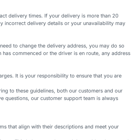
t delivery times. If your delivery is more than 20
 incorrect delivery details or your unavailability may
ou need to change the delivery address, you may do so
on has commenced or the driver is en route, any address
ges. It is your responsibility to ensure that you are
ring to these guidelines, both our customers and our
ave questions, our customer support team is always
ms that align with their descriptions and meet your