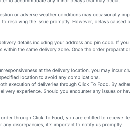
after to accommodate any minor delays that may occur.
gestion or adverse weather conditions may occasionally impac
d to resolving the issue promptly. However, delays caused by
delivery details including your address and pin code. If y
lls within the same delivery zone. Once the order preparati
unresponsiveness at the delivery location, you may incur char
 specified location to avoid any complications.
oth execution of deliveries through Click To Food. By adhe
t delivery experience. Should you encounter any issues or h
order through Click To Food, you are entitled to receive ite
er any discrepancies,
it's
important to notify us promptly.