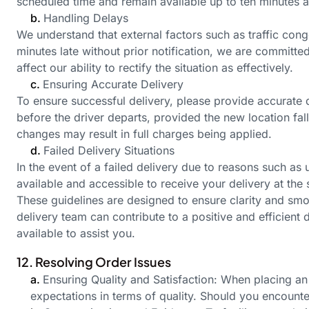
scheduled time and remain available up to ten minutes 
b.
Handling Delays
We understand that external factors such as traffic con
minutes late without prior notification, we are committe
affect our ability to rectify the situation as effectively.
c.
Ensuring Accurate Delivery
To ensure successful delivery, please provide accurate 
before the driver departs, provided the new location fa
changes may result in full charges being applied.
d.
Failed Delivery Situations
In the event of a failed delivery due to reasons such as 
available and accessible to receive your delivery at the
These guidelines are designed to ensure clarity and smo
delivery team can contribute to a positive and efficien
available to assist you.
12. Resolving Order Issues
a.
Ensuring Quality and Satisfaction: When placing an 
expectations in terms of quality. Should you encount