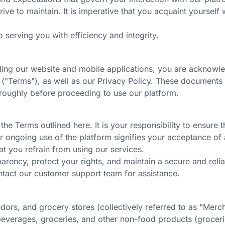
rive to maintain. It is imperative that you acquaint yoursel
 serving you with efficiency and integrity.
uding our website and mobile applications, you are acknowl
s
("Terms")
, as well as our Privacy Policy. These document
roughly before proceeding to use our platform.
he Terms outlined here. It is your responsibility to ensure
r ongoing use of the platform signifies your acceptance of
at you refrain from using our services.
rency, protect your rights, and maintain a secure and relia
ntact our customer support team for assistance.
endors, and grocery stores
(collectively referred to as "Merc
beverages, groceries, and other non-food products (grocer