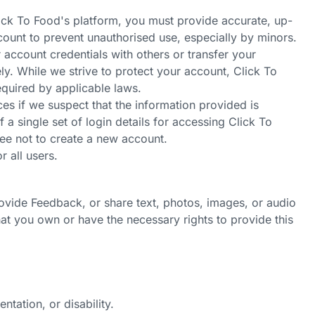
lick To
Food's
platform, you must provide accurate, up-
count to prevent unauthorised use, especially by minors.
 account credentials with others or transfer your
y. While we strive to protect your account, Click To
equired by applicable laws.
es if we suspect that the information provided is
 a single set of login details for accessing Click To
ee not to create a new account.
r all users.
rovide Feedback, or share text, photos, images, or audio
at you own or have the necessary rights to provide this
ntation, or disability.