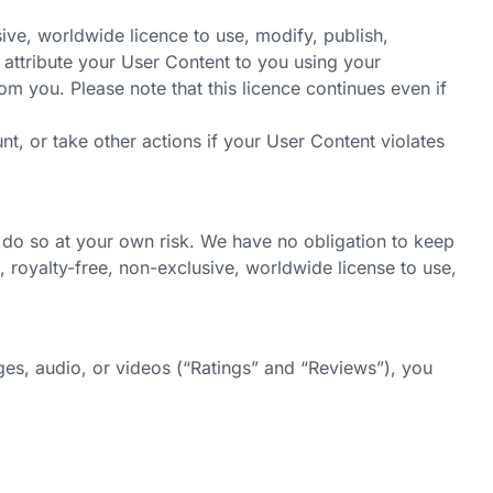
ive, worldwide licence to use, modify, publish,
o attribute your User Content to you using your
rom you. Please note that this licence continues even if
t, or take other actions if your User Content violates
 do so at your own risk. We have no obligation to keep
 royalty-free, non-exclusive, worldwide license to use,
es, audio, or videos (“Ratings” and “Reviews”), you