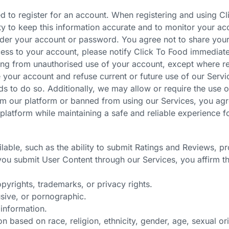
d to register for an account. When registering and using C
ty to keep this information accurate and to monitor your ac
 under your account or password. You agree not to share your
ess to your account, please notify Click To Food immediatel
ting from unauthorised use of your account, except where r
 your account and refuse current or future use of our Servic
s to do so. Additionally, we may allow or require the use of
m our platform or banned from using our Services, you agr
platform while maintaining a safe and reliable experience fo
lable, such as the ability to submit Ratings and Reviews, p
you submit User Content through our Services, you affirm th
opyrights, trademarks, or privacy rights.
usive, or pornographic.
 information.
 based on race, religion, ethnicity, gender, age, sexual orie