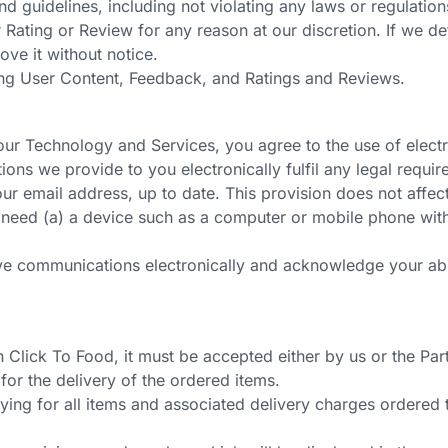
 guidelines, including not violating any laws or regulation
Rating or Review for any reason at our discretion. If we de
ve it without notice.
ing User Content, Feedback, and Ratings and Reviews.
r Technology and Services, you agree to the use of electro
ns we provide to you electronically fulfil any legal require
ur email address, up to date. This provision does not affect
need (a) a device such as a computer or mobile phone with I
ve communications electronically and acknowledge your abil
Click To Food, it must be accepted either by us or the Part
 for the delivery of the ordered items.
ying for all items and associated delivery charges ordered 