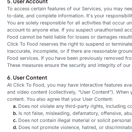
5. User Account
To access certain features of our Services, you may nee
to-date, and complete information.
It's
your responsibili
You are solely responsible for all activities that occur
account to anyone else. If you suspect unauthorised acc
Food cannot be held liable for losses or damages resul
Click To Food reserves the right to suspend or terminate
inaccurate, incomplete, or if there are reasonable ground
Food services. If you have been previously removed fro
These measures ensure the security and integrity of our 
6. User Content
At Click To Food, you may have interactive features avai
and video content (collectively, “User Content”). When 
content. You also agree that your User Content:
a.
Does not violate any third-party rights, including c
b.
Is not false, misleading, defamatory, offensive, ab
c.
Does not contain illegal material or solicit personal
d.
Does not promote violence, hatred, or discrimination