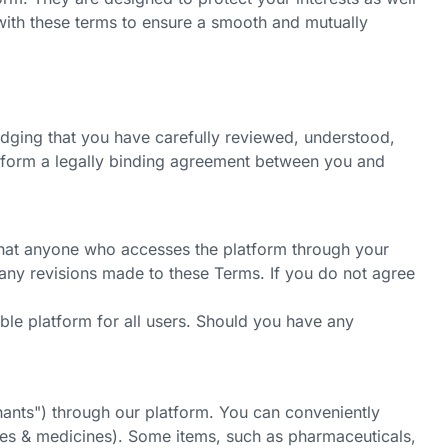
f with these terms to ensure a smooth and mutually
edging that you have carefully reviewed, understood,
s form a legally binding agreement between you and
 that anyone who accesses the platform through your
 any revisions made to these Terms. If you do not agree
ble platform for all users. Should you have any
hants")
through our platform. You can conveniently
ies & medicines). Some items, such as pharmaceuticals,