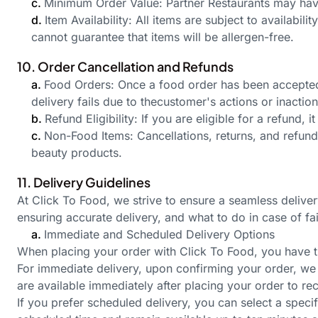
c.
Minimum Order Value: Partner Restaurants may have
d.
Item Availability: All items are subject to availabil
cannot guarantee that items will be allergen-free.
10. Order Cancellation and Refunds
a.
Food Orders: Once a food order has been accepted b
delivery fails due to the
customer's
actions or inaction
b.
Refund Eligibility: If you are eligible for a refund, 
c.
Non-Food Items: Cancellations, returns, and refun
beauty products.
11. Delivery Guidelines
At Click To Food, we strive to ensure a seamless delive
ensuring accurate delivery, and what to do in case of fai
a.
Immediate and Scheduled Delivery Options
When placing your order with Click To Food, you have t
For immediate delivery, upon confirming your order, we p
are available immediately after placing your order to re
If you prefer scheduled delivery, you can select a speci