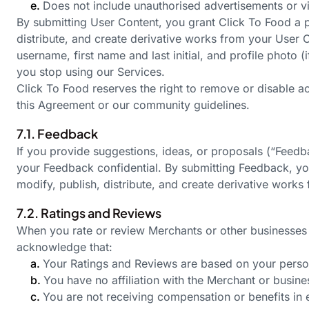
e.
Does not include unauthorised advertisements or vi
By submitting User Content, you grant Click To Food a pe
distribute, and create derivative works from your User C
username, first name and last initial, and profile photo (
you stop using our Services.
Click To Food reserves the right to remove or disable a
this Agreement or our community guidelines.
7.1. Feedback
If you provide suggestions, ideas, or proposals (“Feed
your Feedback confidential. By submitting Feedback, you 
modify, publish, distribute, and create derivative work
7.2. Ratings and Reviews
When you rate or review Merchants or other businesses 
acknowledge that:
a.
Your Ratings and Reviews are based on your person
b.
You have no affiliation with the Merchant or busine
c.
You are not receiving compensation or benefits in 