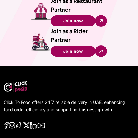
Join as a Restaurant
Partner
Join now
Join as a Rider
Partner
Join now
Click To Food offers 24/7 reliable delivery in UAE, enhancing
food order efficiency and supporting business growth.