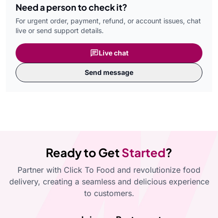
Need a person to check it?
For urgent order, payment, refund, or account issues, chat
live or send support details.
Live chat
Send message
Ready to Get
Started
?
Partner with Click To Food and revolutionize food
delivery, creating a seamless and delicious experience
to customers.