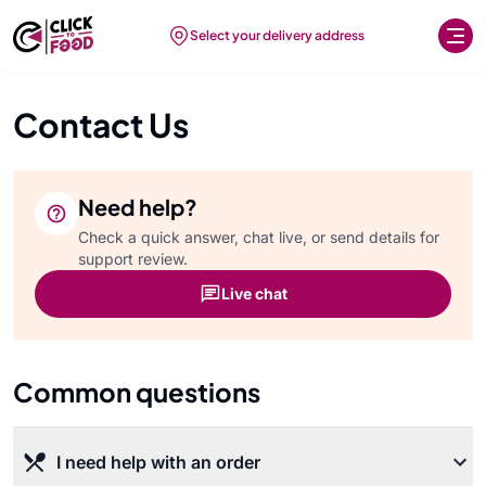
Select your delivery address
Contact Us
Need help?
Check a quick answer, chat live, or send details for
support review.
Live chat
Common questions
I need help with an order