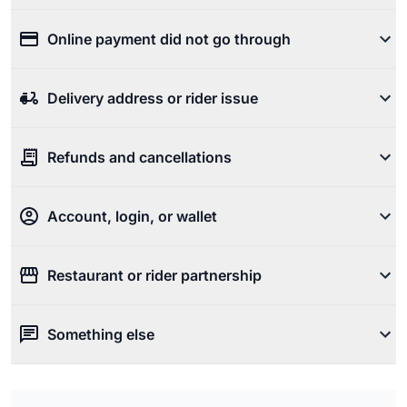
Online payment did not go through
Delivery address or rider issue
Refunds and cancellations
Account, login, or wallet
Restaurant or rider partnership
Something else